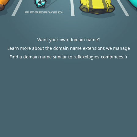
Want your own domain name?
Learn more about the domain name extensions we manage
Find a domain name similar to reflexologies-combinees.fr