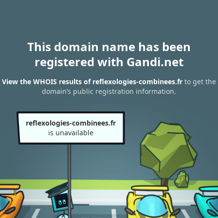
This domain name has been
registered with Gandi.net
View the WHOIS results of reflexologies-combinees.fr
to get the
domain’s public registration information.
reflexologies-combinees.fr
is unavailable